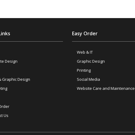
Links
Easy Order
Web & IT
te Design
Graphic Design
Printing
& Graphic Design
Social Media
ting
Website Care and Maintenance
Order
ct Us