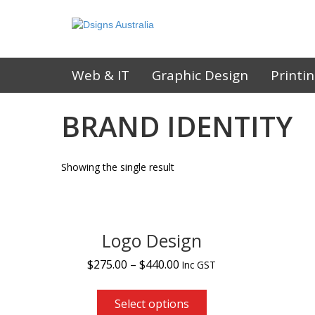
Web & IT
Graphic Design
Printi
BRAND IDENTITY
Showing the single result
Logo Design
$
275.00
–
$
440.00
Inc GST
Select options