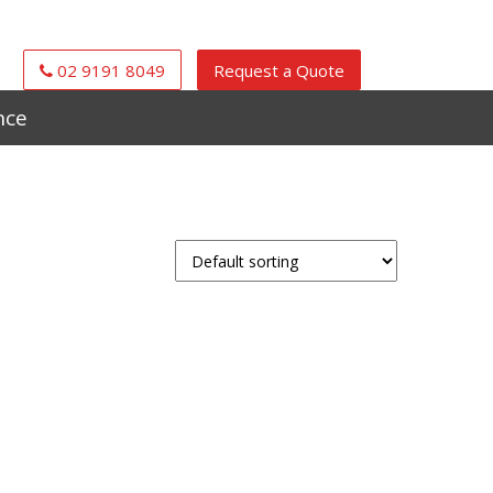
02 9191 8049
Request a Quote
nce