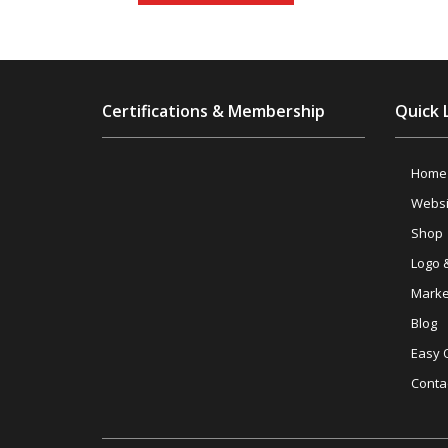
Certifications & Membership
Quick 
Home
Websi
Shop
Logo 
Marke
Blog
Easy 
Conta