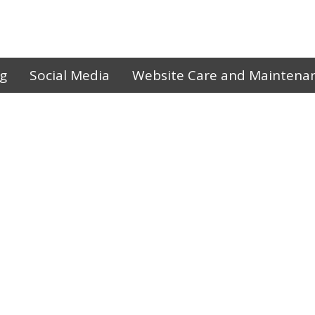
ng
Social Media
Website Care and Maintena