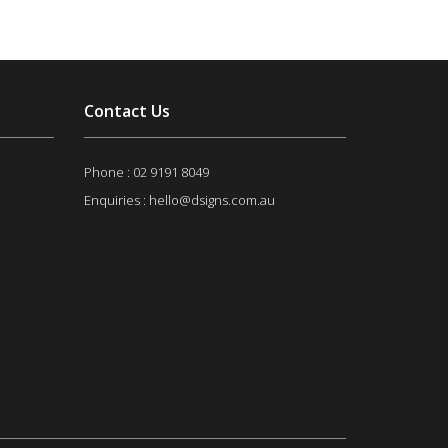
Contact Us
Phone :
02 9191 8049
Enquiries : hello@dsigns.com.au